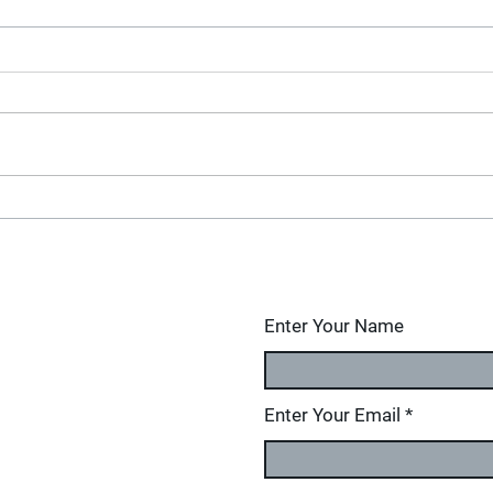
Enter Your Name
Enter Your Email