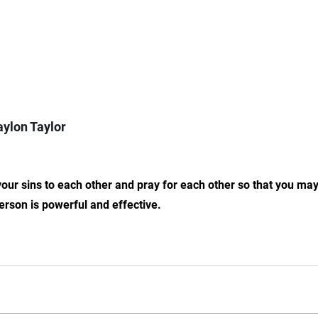
ylon Taylor
our sins to each other and pray for each other so that you ma
erson is powerful and effective.