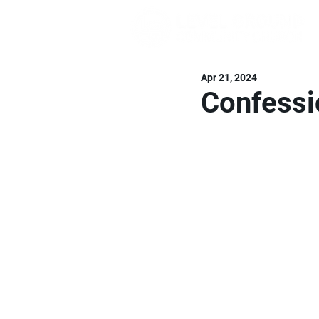
Apr 21, 2024
Confessi