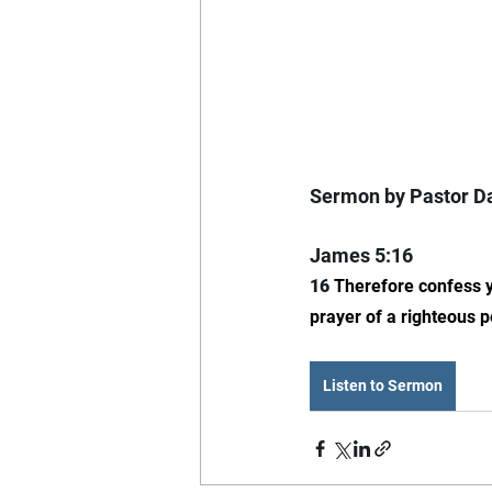
Sermon by Pastor Da
James 5:16
16 
Therefore confess y
prayer of a righteous p
Listen to Sermon