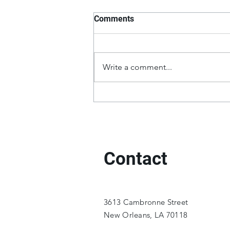
Comments
Write a comment...
Contact
3613 Cambronne Street
New Orleans, LA 70118