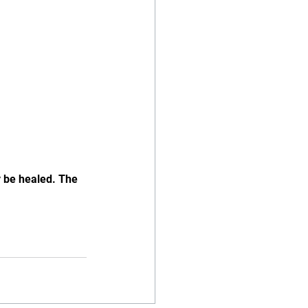
y be healed. The 