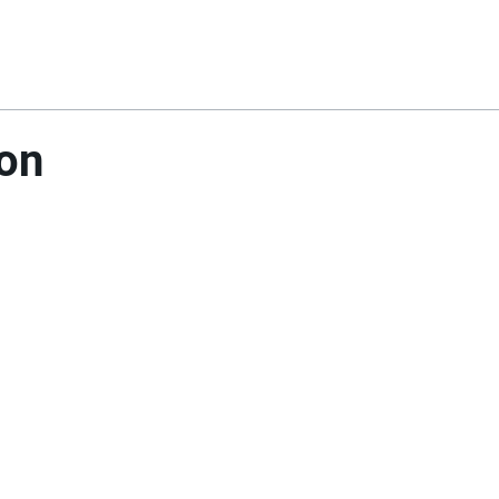
Home
About Us
Reso
on