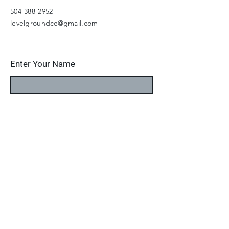
504-388-2952
levelgroundcc@gmail.com
Enter Your Name
Enter Your Email
Enter Your Subject
Message