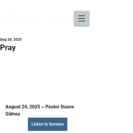
Aug 26, 2025
Pray
August 24, 2025 ~ Pastor 
Duane 
Gidney
Listen to Sermon