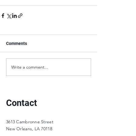
Comments
Write a comment...
Contact
3613 Cambronne Street
New Orleans, LA 70118