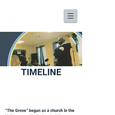
TIMELINE
2008
“The Grove” began as a church in the