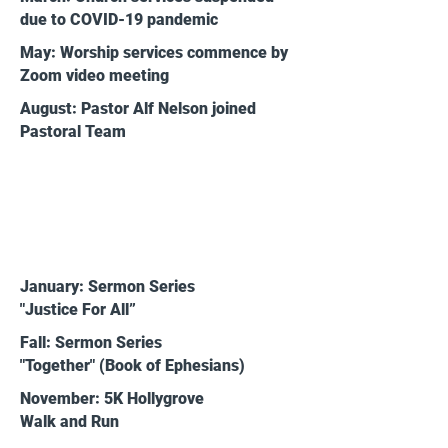
due to COVID-19 pandemic
May: Worship services commence by
Zoom video meeting
August: Pastor Alf Nelson joined
Pastoral Team
2021
January: Sermon Series
"Justice For All”
Fall: Sermon Series
"Together" (Book of Ephesians)
November: 5K Hollygrove
Walk and Run