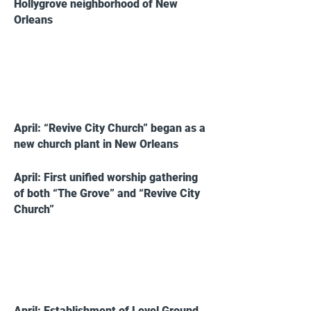
Hollygrove neighborhood of New
Orleans
2013
April: “Revive City Church” began as a
new church plant in New Orleans
April: First unified worship gathering
of both “The Grove” and “Revive City
Church”
2014
April: Establishment of Level Ground