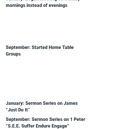
mornings instead of evenings
2017
September: Started Home Table
Groups
2018
January: Sermon Series on James
“Just Do It”
September: Sermon Series on 1 Peter
“S.E.E. Suffer Endure Engage”