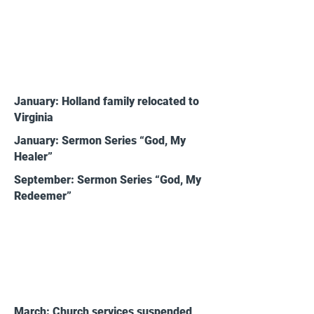
2019
January: Holland family relocated to
Virginia
January: Sermon Series “God, My
Healer”
September: Sermon Series “God, My
Redeemer”
2020
March: Church services suspended