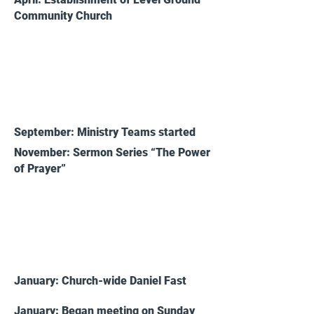
Community Church
2015
September: Ministry Teams started
November: Sermon Series “The Power
of Prayer”
2016
January: Church-wide Daniel Fast
January: Began meeting on Sunday