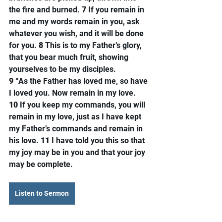
the fire and burned. 
7 
If you remain in 
me and my words remain in you, ask 
whatever you wish, and it will be done 
for you. 
8 
This is to my Father’s glory, 
that you bear much fruit, showing 
yourselves to be my disciples.
9 
“As the Father has loved me, so have 
I loved you. Now remain in my love. 
10 
If you keep my commands, you will 
remain in my love, just as I have kept 
my Father’s commands and remain in 
his love. 
11 
I have told you this so that 
my joy may be in you and that your joy 
may be complete.
Listen to Sermon