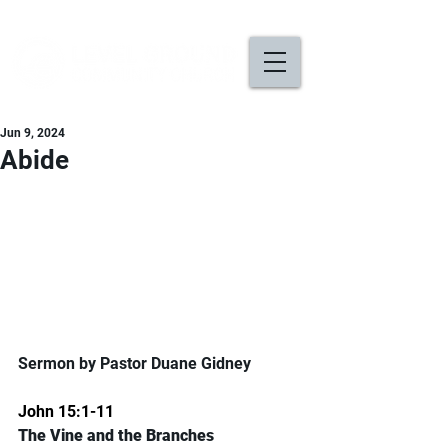
Jun 9, 2024
Abide
Sermon by Pastor Duane Gidney
John 15:1-11
The Vine and the Branches