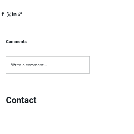
Comments
Write a comment...
Contact
3613 Cambronne Street
New Orleans, LA 70118