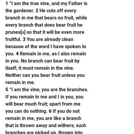
1 
“I am the true vine, and my Father is 
the gardener. 
2 
He cuts off every 
branch in me that bears no fruit, while 
every branch that does bear fruit he 
prunes[
a
] so that it will be even more 
fruitful. 
3 
You are already clean 
because of the word I have spoken to 
you. 
4 
Remain in me, as I also remain 
in you. No branch can bear fruit by 
itself; it must remain in the vine. 
Neither can you bear fruit unless you 
remain in me.
5 
“I am the vine; you are the branches. 
If you remain in me and I in you, you 
will bear much fruit; apart from me 
you can do nothing. 
6 
If you do not 
remain in me, you are like a branch 
that is thrown away and withers; such 
branches are picked up, thrown into 