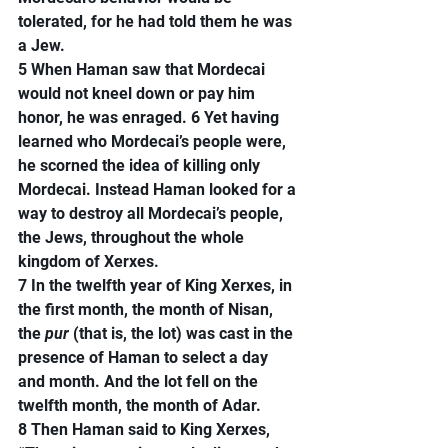
tolerated, for he had told them he was 
a Jew.
5 When Haman saw that Mordecai 
would not kneel down or pay him 
honor, he was enraged. 6 Yet having 
learned who Mordecai’s people were, 
he scorned the idea of killing only 
Mordecai. Instead Haman looked for a 
way to destroy all Mordecai’s people, 
the Jews, throughout the whole 
kingdom of Xerxes.
7 In the twelfth year of King Xerxes, in 
the first month, the month of Nisan, 
the 
pur
 (that is, the lot) was cast in the 
presence of Haman to select a day 
and month. And the lot fell on the 
twelfth month, the month of Adar.
8 Then Haman said to King Xerxes, 