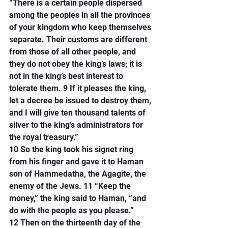
“There is a certain people dispersed 
among the peoples in all the provinces 
of your kingdom who keep themselves 
separate. Their customs are different 
from those of all other people, and 
they do not obey the king’s laws; it is 
not in the king’s best interest to 
tolerate them. 9 If it pleases the king, 
let a decree be issued to destroy them, 
and I will give ten thousand talents of 
silver to the king’s administrators for 
the royal treasury.”
10 So the king took his signet ring 
from his finger and gave it to Haman 
son of Hammedatha, the Agagite, the 
enemy of the Jews. 11 “Keep the 
money,” the king said to Haman, “and 
do with the people as you please.”
12 Then on the thirteenth day of the 