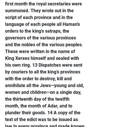
first month the royal secretaries were 
summoned. They wrote out in the 
script of each province and in the 
language of each people all Haman’s 
orders to the king’s satraps, the 
governors of the various provinces 
and the nobles of the various peoples. 
These were written in the name of 
King Xerxes himself and sealed with 
his own ring. 13 Dispatches were sent 
by couriers to all the king’s provinces 
with the order to destroy, kill and 
annihilate all the Jews—young and old, 
women and children—on a single day, 
the thirteenth day of the twelfth 
month, the month of Adar, and to 
plunder their goods. 14 A copy of the 
text of the edict was to be issued as 
law in every province and made known 