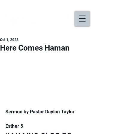
Oct 1, 2023
Here Comes Haman
Sermon by Pastor Daylon Taylor
Esther 3