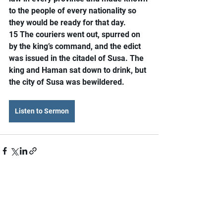
to the people of every nationality so 
they would be ready for that day.
15 The couriers went out, spurred on 
by the king’s command, and the edict 
was issued in the citadel of Susa. The 
king and Haman sat down to drink, but 
the city of Susa was bewildered.
Listen to Sermon
Comments