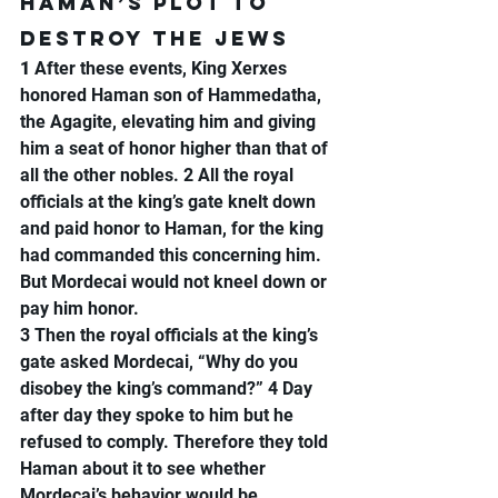
Haman’s Plot to 
Destroy the Jews
1 
After these events, King Xerxes 
honored Haman son of Hammedatha, 
the Agagite, elevating him and giving 
him a seat of honor higher than that of 
all the other nobles. 2 All the royal 
officials at the king’s gate knelt down 
and paid honor to Haman, for the king 
had commanded this concerning him. 
But Mordecai would not kneel down or 
pay him honor.
3 Then the royal officials at the king’s 
gate asked Mordecai, “Why do you 
disobey the king’s command?” 4 Day 
after day they spoke to him but he 
refused to comply. Therefore they told 
Haman about it to see whether 
Mordecai’s behavior would be 