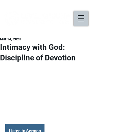
Mar 14, 2023
Intimacy with God:
Discipline of Devotion
Listen to Sermon