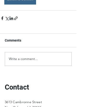
Comments
Write a comment...
Contact
3613 Cambronne Street