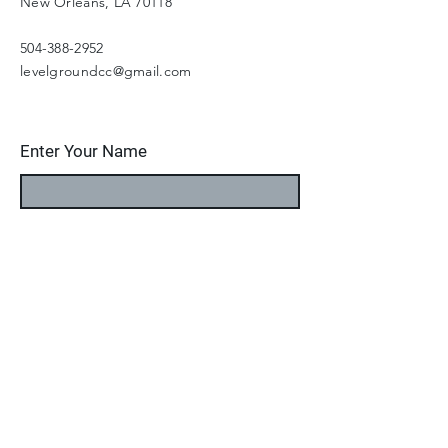
New Orleans, LA 70118
504-388-2952
levelgroundcc@gmail.com
Enter Your Name
Enter Your Email
Enter Your Subject
Message