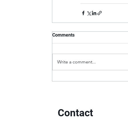
Comments
Write a comment...
Contact