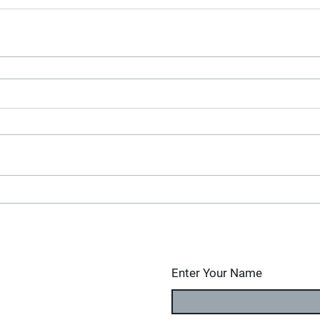
Enter Your Name