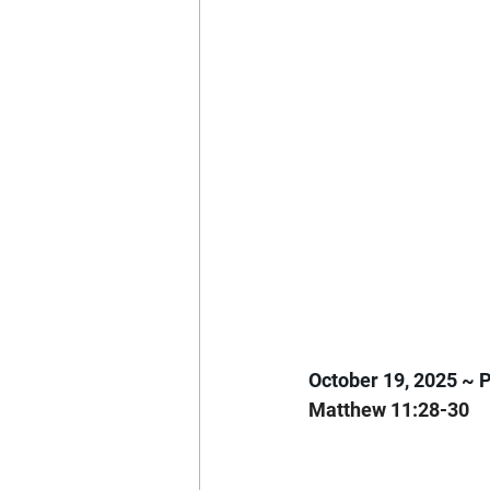
October 19, 2025 ~ P
Matthew 11:28-30