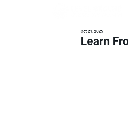
Oct 21, 2025
Learn F