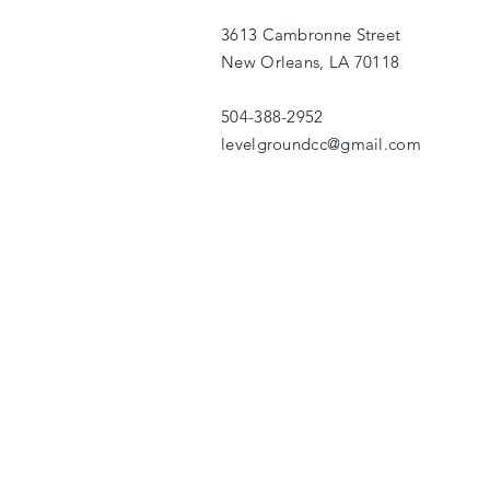
3613 Cambronne Street
New Orleans, LA 70118
504-388-2952
levelgroundcc@gmail.com