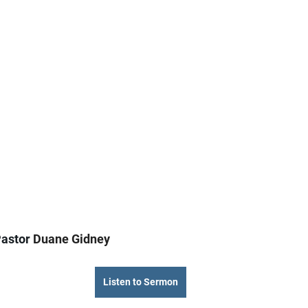
astor 
Duane Gidney
Listen to Sermon