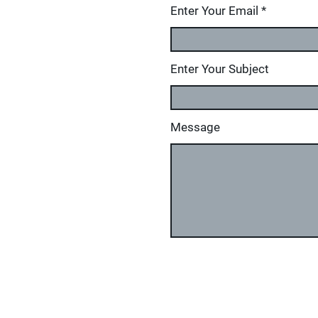
Enter Your Email
Enter Your Subject
Message