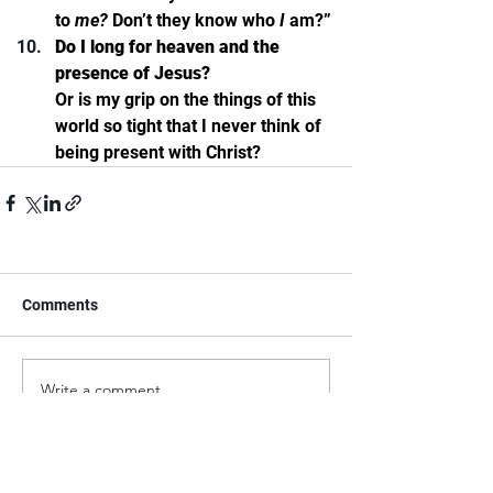
to 
me? 
Don’t they know who 
I 
am?”
Do I long for heaven and the 
presence of Jesus? 
Or is my grip on the things of this 
world so tight that I never think of 
being present with Christ? 
Comments
Write a comment...