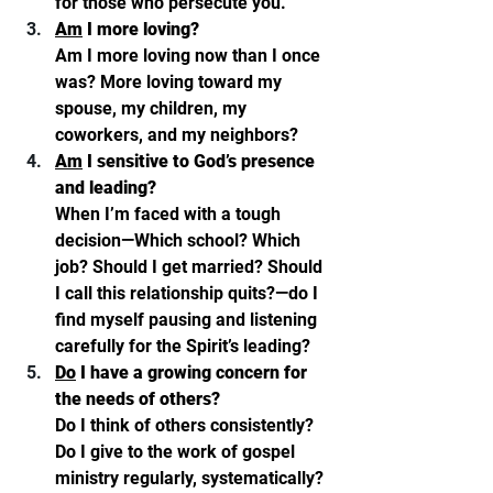
for those who persecute you.”
Am
 I more loving? 
Am I more loving now than I once 
was? More loving toward my 
spouse, my children, my 
coworkers, and my neighbors? 
Am
 I sensitive to God’s presence 
and leading? 
When I’m faced with a tough 
decision—Which school? Which 
job? Should I get married? Should 
I call this relationship quits?—do I 
find myself pausing and listening 
carefully for the Spirit’s leading?
Do
 I have a growing concern for 
the needs of others? 
Do I think of others consistently? 
Do I give to the work of gospel 
ministry regularly, systematically? 