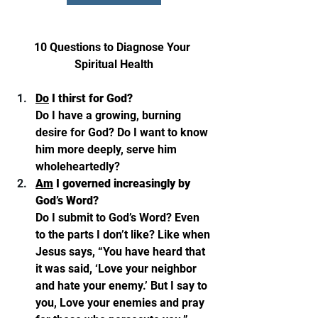
10 Questions to Diagnose Your 
Spiritual Health
Do
 I thirst for God? 
Do I have a growing, burning 
desire for God? Do I want to know 
him more deeply, serve him 
wholeheartedly? 
Am
 I governed increasingly by 
God’s Word? 
Do I submit to God’s Word? Even 
to the parts I don’t like? Like when 
Jesus says, “You have heard that 
it was said, ‘Love your neighbor 
and hate your enemy.’ But I say to 
you, Love your enemies and pray 