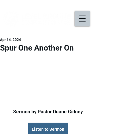
Apr 14, 2024
Spur One Another On
Sermon by Pastor Duane Gidney
Listen to Sermon