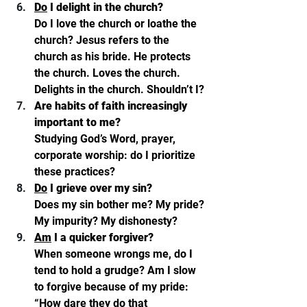
Do
 I delight in the church? 
Do I love the church or loathe the 
church? Jesus refers to the 
church as his bride. He protects 
the church. Loves the church. 
Delights in the church. Shouldn’t I? 
Are habits of faith increasingly 
important to me? 
Studying God’s Word, prayer, 
corporate worship: do I prioritize 
these practices?
Do
 I grieve over my sin? 
Does my sin bother me? My pride? 
My impurity? My dishonesty?
Am
 I a quicker forgiver? 
When someone wrongs me, do I 
tend to hold a grudge? Am I slow 
to forgive because of my pride: 
“How dare they do that 