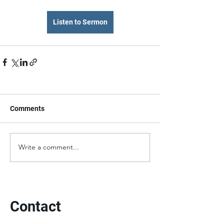
Listen to Sermon
Comments
Write a comment...
Contact