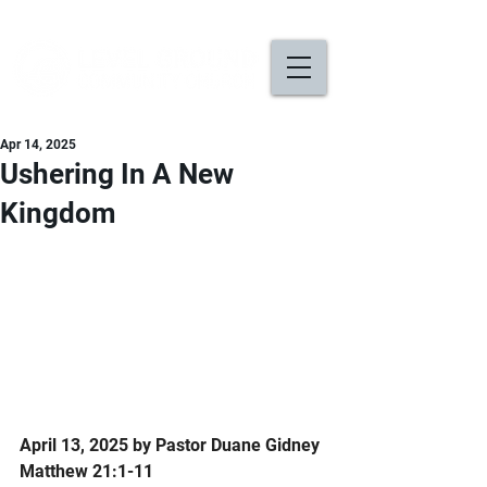
Apr 14, 2025
Ushering In A New
Kingdom
April 13, 2025 by Pastor Duane Gidney
Matthew 21:1-11