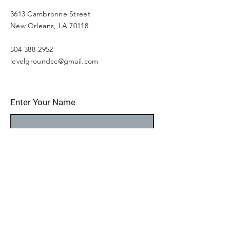
3613 Cambronne Street
New Orleans, LA 70118
504-388-2952
levelgroundcc@gmail.com
Enter Your Name
Enter Your Email
Enter Your Subject