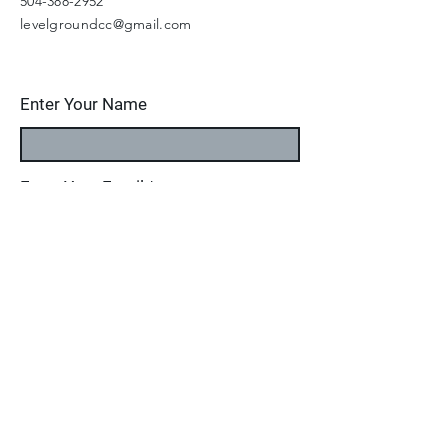
504-388-2952
levelgroundcc@gmail.com
Enter Your Name
Enter Your Email
Enter Your Subject
Message