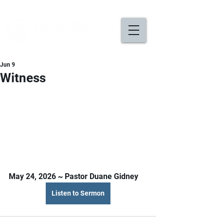
Jun 9
Witness
May 24, 2026 ~ Pastor Duane Gidney
Listen to Sermon