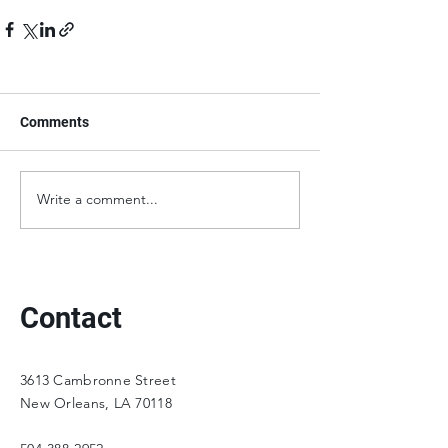
Comments
Write a comment...
Contact
3613 Cambronne Street
New Orleans, LA 70118